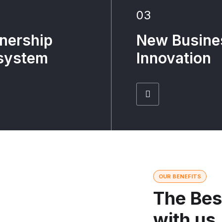
03
nership
New Busine
system
Innovation
OUR BENEFITS
The Bes
with us