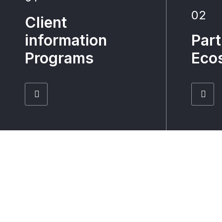
02
Client
information
Part
Programs
Eco