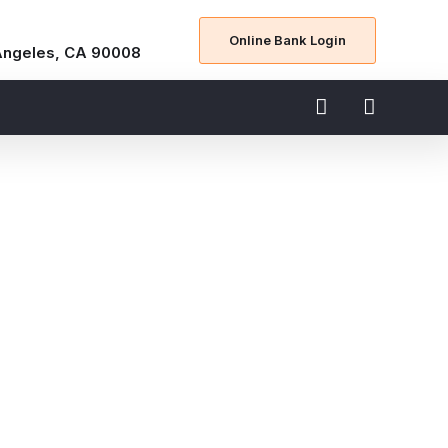
Online Bank Login
Angeles, CA 90008