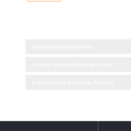
Global Reach with L
Understanding
Exceptional Client Service
A Great Team and Winning Culture
A Commitment to Integrity, Fairness