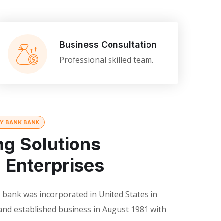
Business Consultation
Professional skilled team.
TY BANK BANK
ng Solutions
l Enterprises
 bank was incorporated in United States in
and established business in August 1981 with