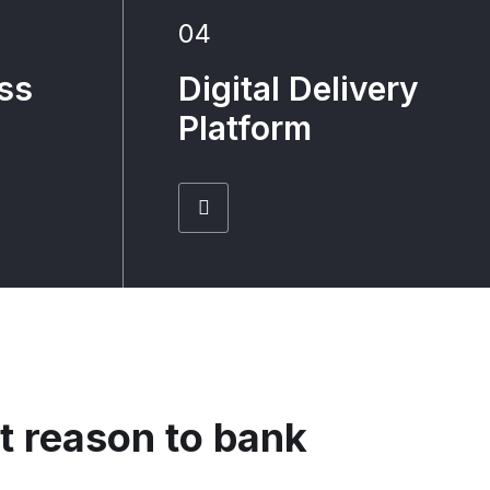
04
ss
Digital Delivery
Platform
t reason to bank