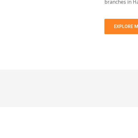
branches in Ha
EXPLORE 