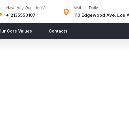
Have Any Questions?
Visit Us Daily
+12135550107
110 Edgewood Ave. Los 
Our Core Values
Contacts