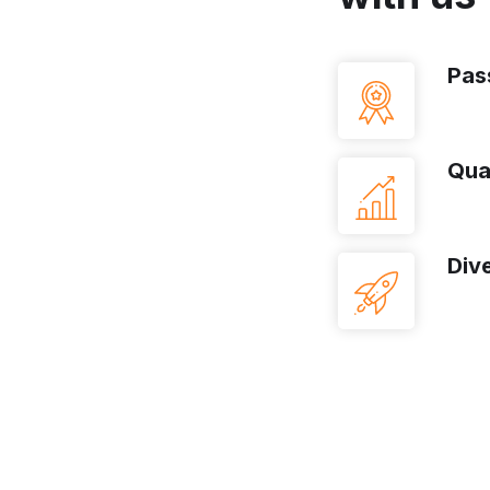
Pas
Qua
Dive
t-Class Bank?