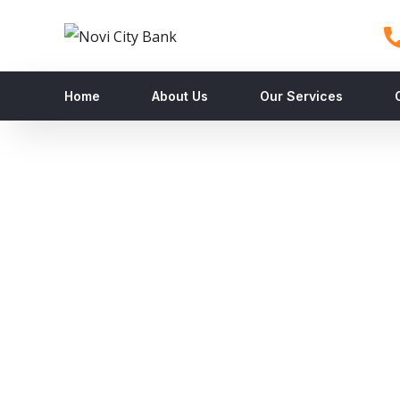
Home
About Us
Our Services