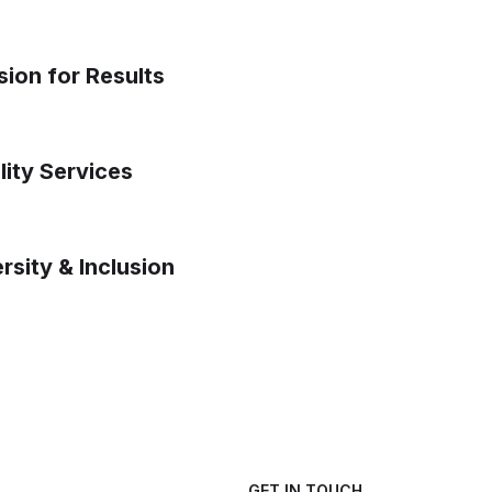
sion for Results
lity Services
rsity & Inclusion
GET IN TOUCH