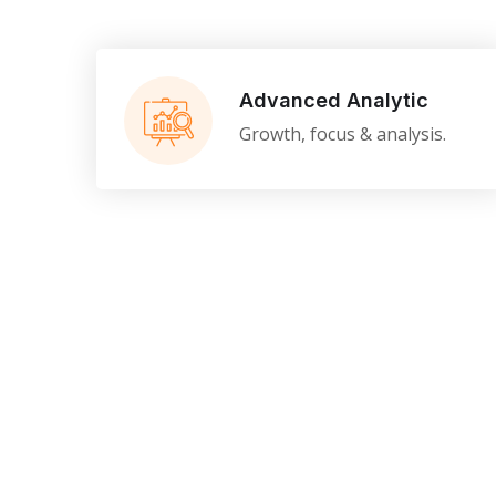
Advanced Analytic
Growth, focus & analysis.