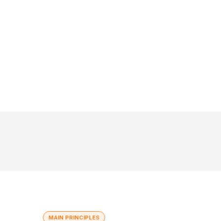
MAIN PRINCIPLES