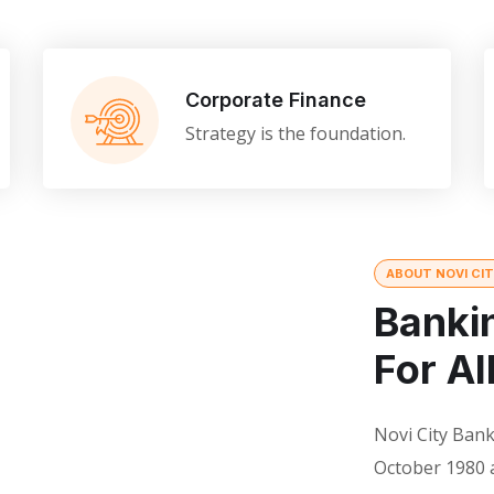
Corporate Finance
Strategy is the foundation.
ABOUT NOVI CI
Banki
For Al
Novi City Bank
October 1980 