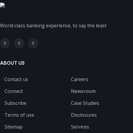
World class banking experience, to say the least
ABOUT US
Contact us
Careers
Connect
Newsroom
Subscribe
Case Studies
Terms of use
Disclosures
Sitemap
Services