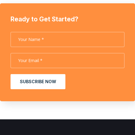
Ready to Get Started?
SUBSCRIBE NOW