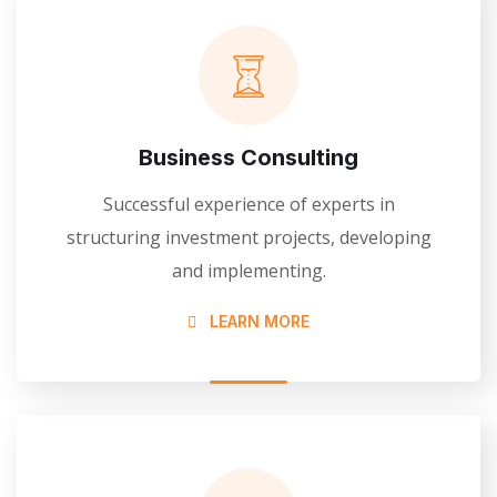
Business Consulting
Successful experience of experts in
structuring investment projects, developing
and implementing.
LEARN MORE