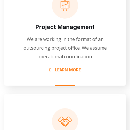
Project Management
We are working in the format of an
outsourcing project office. We assume
operational coordination.
LEARN MORE