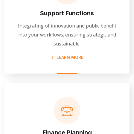
Support Functions
Integrating of innovation and public benefit
into your workflows; ensuring strategic and
sustainable.
LEARN MORE
Finance Planning