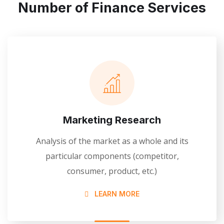
Number of Finance Services
Marketing Research
Analysis of the market as a whole and its
particular components (competitor,
consumer, product, etc.)
LEARN MORE