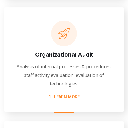
Organizational Audit
Analysis of internal processes & procedures,
staff activity evaluation, evaluation of
technologies.
LEARN MORE