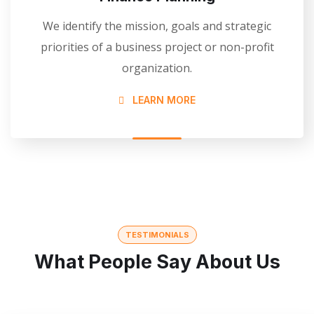
We identify the mission, goals and strategic
priorities of a business project or non-profit
organization.
LEARN MORE
TESTIMONIALS
What People Say About Us