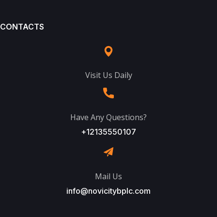
CONTACTS
Visit Us Daily
Have Any Questions?
+12135550107
Mail Us
info@novicitybplc.com