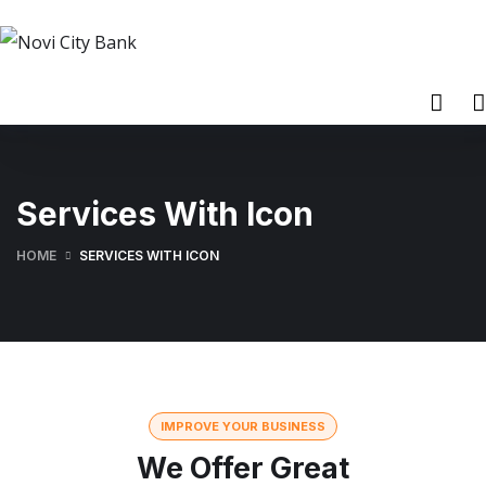
Services With Icon
HOME
SERVICES WITH ICON
IMPROVE YOUR BUSINESS
We Offer Great