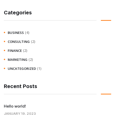
Categories
(4)
BUSINESS
(2)
CONSULTING
(2)
FINANCE
(2)
MARKETING
(1)
UNCATEGORIZED
Recent Posts
Hello world!
JANUARY 19, 2023