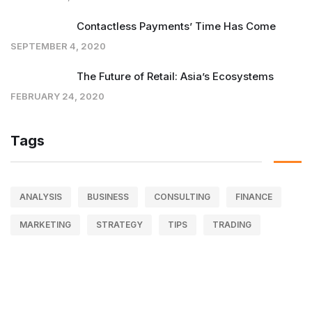
Contactless Payments’ Time Has Come
SEPTEMBER 4, 2020
The Future of Retail: Asia’s Ecosystems
FEBRUARY 24, 2020
Tags
ANALYSIS
BUSINESS
CONSULTING
FINANCE
MARKETING
STRATEGY
TIPS
TRADING