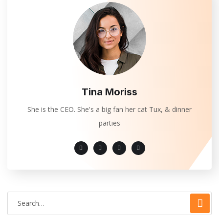
Tina Moriss
She is the CEO. She's a big fan her cat Tux, & dinner
parties