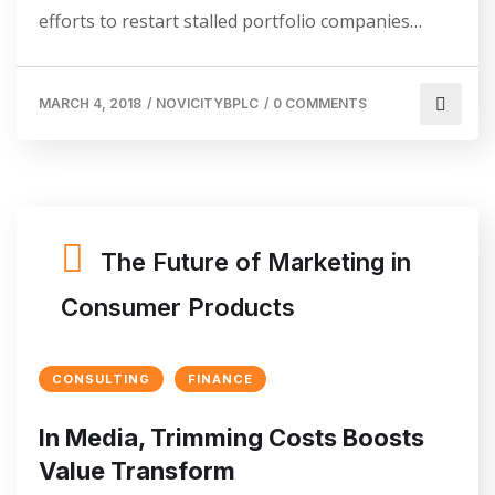
efforts to restart stalled portfolio companies…
MARCH 4, 2018
/
NOVICITYBPLC
/
0 COMMENTS
The Future of Marketing in
Consumer Products
CONSULTING
FINANCE
In Media, Trimming Costs Boosts
Value Transform