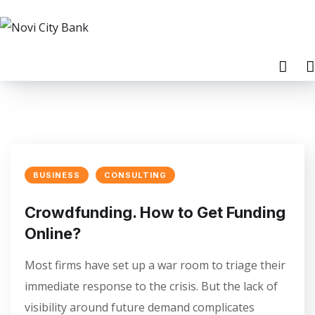
BUSINESS
CONSULTING
Crowdfunding. How to Get Funding
Online?
Most firms have set up a war room to triage their
immediate response to the crisis. But the lack of
visibility around future demand complicates