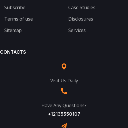
Subscribe
Case Studies
Terms of use
Disclosures
Sitemap
Services
CONTACTS
Visit Us Daily
Have Any Questions?
+12135550107