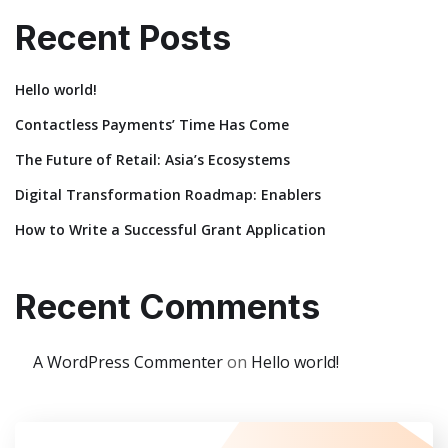
Recent Posts
Hello world!
Contactless Payments’ Time Has Come
The Future of Retail: Asia’s Ecosystems
Digital Transformation Roadmap: Enablers
How to Write a Successful Grant Application
Recent Comments
A WordPress Commenter
on
Hello world!