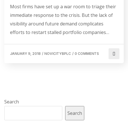
Most firms have set up a war room to triage their
immediate response to the crisis. But the lack of
visibility around future demand complicates
efforts to restart stalled portfolio companies…
JANUARY 9, 2018
/
NOVICITYBPLC
/
0 COMMENTS
Search
Search