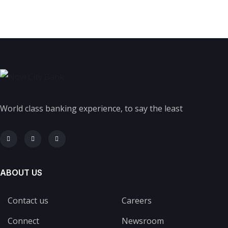
World class banking experience, to say the least
ABOUT US
Contact us
Careers
Connect
Newsroom