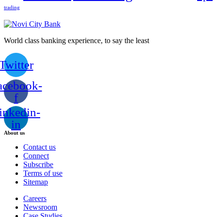
trading
World class banking experience, to say the least
Twitter
acebook-
f
inkedin-
in
About us
Contact us
Connect
Subscribe
Terms of use
Sitemap
Careers
Newsroom
Case Studies