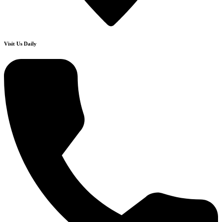
Visit Us Daily