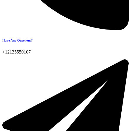
Have Any Questions?
+12135550107