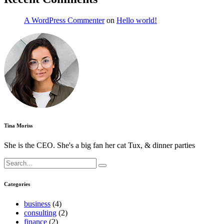
A WordPress Commenter
on
Hello world!
Tina Moriss
She is the CEO. She's a big fan her cat Tux, & dinner parties
Search
for:
Categories
business
(4)
consulting
(2)
finance
(2)