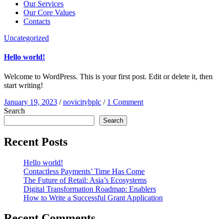
Our Services
Our Core Values
Contacts
Uncategorized
Hello world!
Welcome to WordPress. This is your first post. Edit or delete it, then
start writing!
January 19, 2023
/
novicitybplc
/
1 Comment
Search
Search
Recent Posts
Hello world!
Contactless Payments’ Time Has Come
The Future of Retail: Asia’s Ecosystems
Digital Transformation Roadmap: Enablers
How to Write a Successful Grant Application
Recent Comments