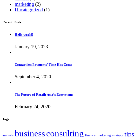
marketing
(2)
Uncategorized
(1)
Recent Posts
Hello world!
January 19, 2023
Contactless Payments’ Time Has Come
September 4, 2020
The Future of Retail: Asia’s Ecosystems
February 24, 2020
Tags
business
consulting
tips
analysis
finance
marketing
strategy