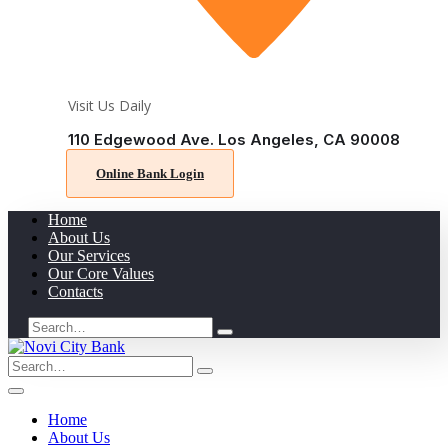
Visit Us Daily
110 Edgewood Ave. Los Angeles, CA 90008
Online Bank Login
Home
About Us
Our Services
Our Core Values
Contacts
Search
for:
Search
for:
Home
About Us