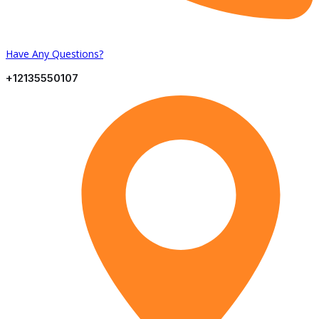
Have Any Questions?
+12135550107