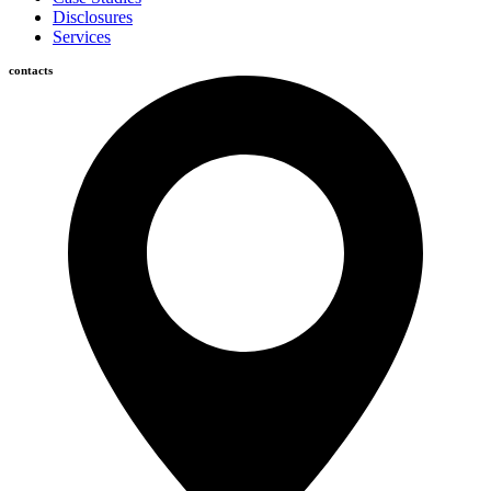
Disclosures
Services
contacts